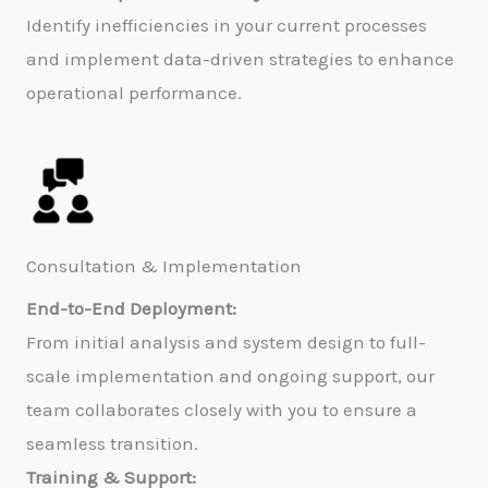
Identify inefficiencies in your current processes
and implement data-driven strategies to enhance
operational performance.
Consultation & Implementation
End-to-End Deployment:
From initial analysis and system design to full-
scale implementation and ongoing support, our
team collaborates closely with you to ensure a
seamless transition.
Training & Support: