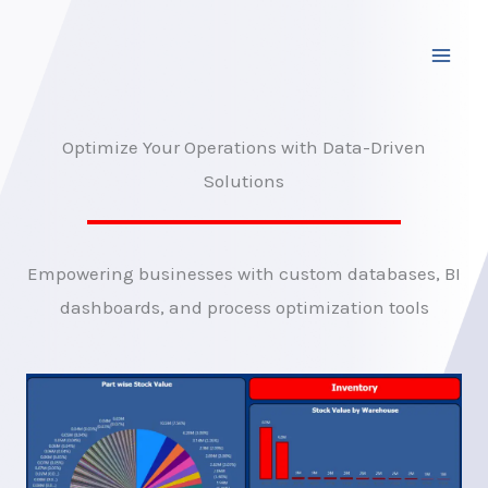
Skip
to
content
Optimize Your Operations with Data-Driven
Solutions
Empowering businesses with custom databases, BI
dashboards, and process optimization tools