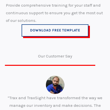
Provide comprehensive training for your staff and
continuous support to ensure you get the most out
of our solutions.
DOWNLOAD FREE TEMPLATE
Our Customer Say
“Trax and TraxSight have transformed the way we
manage our inventory and make decisions. The