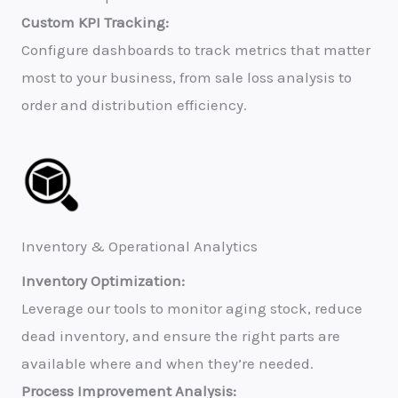
Custom KPI Tracking:
Configure dashboards to track metrics that matter
most to your business, from sale loss analysis to
order and distribution efficiency.
Inventory & Operational Analytics
Inventory Optimization:
Leverage our tools to monitor aging stock, reduce
dead inventory, and ensure the right parts are
available where and when they’re needed.
Process Improvement Analysis: