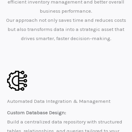
efficient inventory management and better overall
business performance.
Our approach not only saves time and reduces costs
but also transforms data into a strategic asset that
drives smarter, faster decision-making.
Automated Data Integration & Management
Custom Database Design:
Build a centralized data repository with structured
tables, relationships, and queries tailored to your