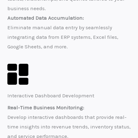
business needs.
Automated Data Accumulation:
Eliminate manual data entry by seamlessly
integrating data from ERP systems, Excel files,
Google Sheets, and more.
Interactive Dashboard Development​
Real-Time Business Monitoring:
Develop interactive dashboards that provide real-
time insights into revenue trends, inventory status,
and service performance.