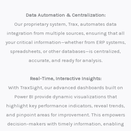
Data Automation & Centralization:
Our proprietary system, Trax, automates data
integration from multiple sources, ensuring that all
your critical information—whether from ERP systems,
spreadsheets, or other databases—is centralized,
accurate, and ready for analysis.
Real-Time, Interactive Insights:
With TraxSight, our advanced dashboards built on
Power BI provide dynamic visualizations that
highlight key performance indicators, reveal trends,
and pinpoint areas for improvement. This empowers
decision-makers with timely information, enabling