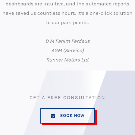
dashboards are intuitive, and the automated reports
have saved us countless hours. It’s a one-click solution
to our pain points.
D M Fahim Ferdaus
AGM (Service)
Runner Motors Ltd.
GET A FREE CONSULTATION
BOOK NOW