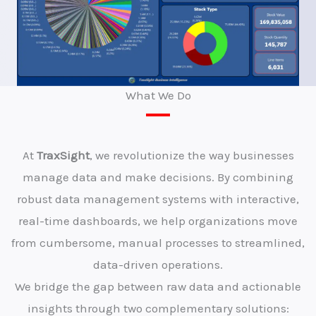
What We Do
At
TraxSight
, we revolutionize the way businesses
manage data and make decisions. By combining
robust data management systems with interactive,
real-time dashboards, we help organizations move
from cumbersome, manual processes to streamlined,
data-driven operations.
We bridge the gap between raw data and actionable
insights through two complementary solutions: