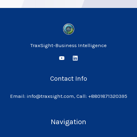
TraxSight-Business Intelligence
Contact Info
Email: info@traxsight.com, Call: +8801871320395
Navigation