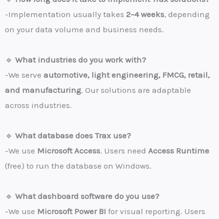
-Implementation usually takes
2–4 weeks
, depending
on your data volume and business needs.
🔹
What industries do you work with?
-We serve
automotive, light engineering, FMCG, retail,
and manufacturing
. Our solutions are adaptable
across industries.
🔹
What database does Trax use?
-We use
Microsoft Access
. Users need
Access Runtime
(free) to run the database on Windows.
🔹
What dashboard software do you use?
-We use
Microsoft Power BI
for visual reporting. Users