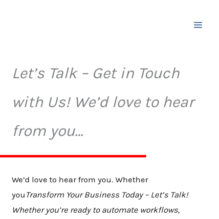
Skip
to
content
Let’s Talk – Get in Touch
with Us! We’d love to hear
from you…
We’d love to hear from you. Whether
you
Transform Your Business Today – Let’s Talk!
Whether you’re ready to automate workflows,