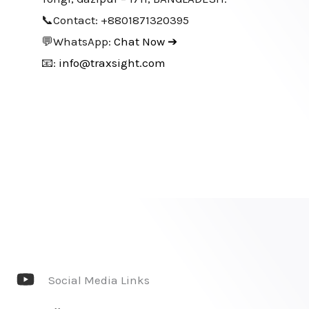
📞Contact: +8801871320395
💬WhatsApp:
Chat Now ➔
📧:
info@traxsight.com
Social Media Links