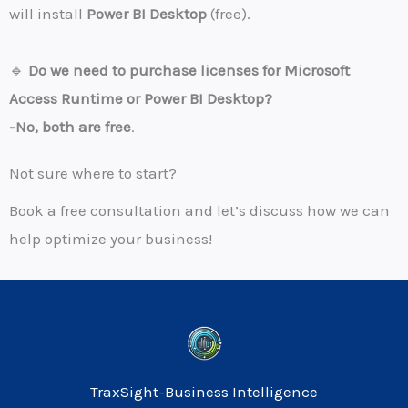
will install
Power BI Desktop
(free).
🔹
Do we need to purchase licenses for Microsoft
Access Runtime or Power BI Desktop?
-No, both are free
.
Not sure where to start?
Book a free consultation and let’s discuss how we can
help optimize your business!
TraxSight-Business Intelligence