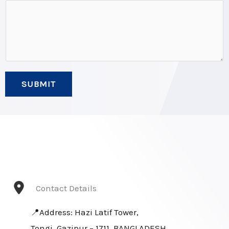
*
*
SUBMIT
Contact Details
📍Address: Hazi Latif Tower,
Tongi, Gazipur – 1711, BANGLADESH.