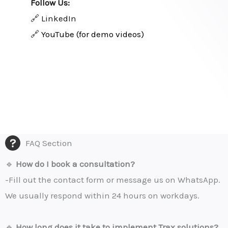
Follow Us:
🔗 LinkedIn
🔗
YouTube (for demo videos)
FAQ Section
🔹
How do I book a consultation?
-Fill out the contact form or message us on WhatsApp.
We usually respond within 24 hours on workdays.
🔹
How long does it take to implement Trax solutions?