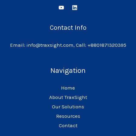
Contact Info
Email: info@traxsight.com, Call: +8801871320395
Navigation
Home
About TraxSight
Our Solutions
Resources
Contact