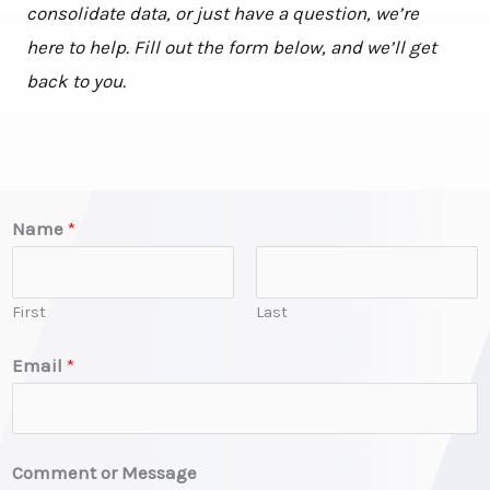
consolidate data, or just have a question, we’re
here to help. Fill out the form below, and we’ll get
back to you.
Name
*
First
Last
E
Email
*
m
a
i
Comment or Message
l