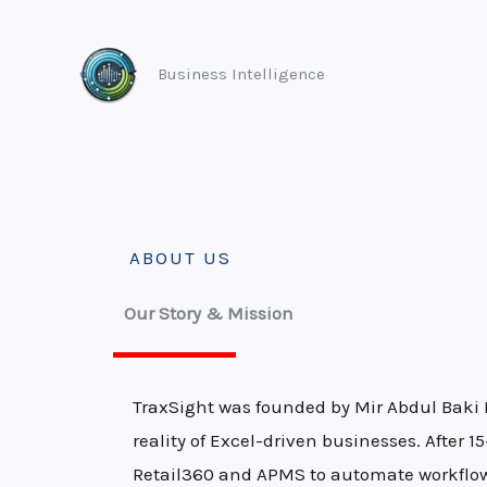
Skip
to
Business Intelligence
content
ABOUT US
Our Story & Mission
TraxSight was founded by Mir Abdul Baki 
reality of Excel-driven businesses. After 
Retail360 and APMS to automate workflows