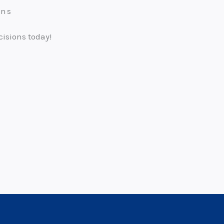
ons
cisions today!