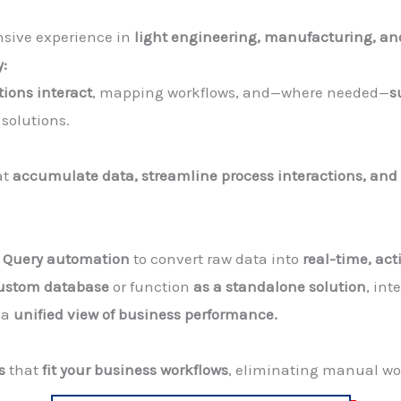
nsive experience in
light engineering, manufacturing, an
y:
tions interact
, mapping workflows, and—where needed—
s
solutions.
at
accumulate data, streamline process interactions, and
r Query automation
to convert raw data into
real-time, act
custom database
or function
as a standalone solution
, in
 a
unified view of business performance.
s
that
fit your business workflows
, eliminating manual wor