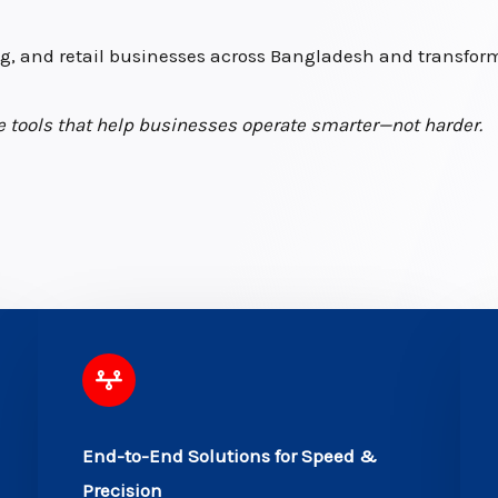
, and retail businesses across Bangladesh and transform 
ive tools that help businesses operate smarter—not harder.
End-to-End Solutions for Speed &
Precision