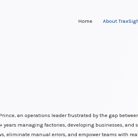
Home
About TraxSig
Prince, an operations leader frustrated by the gap betw
15+ years managing factories, developing businesses, and s
, eliminate manual errors, and empower teams with real-t