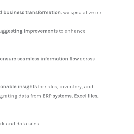
d business transformation
, we specialize in:
uggesting improvements
to enhance
 ensure seamless information flow
across
ionable insights
for sales, inventory, and
tegrating data from
ERP systems, Excel files,
k and data silos.