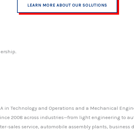
LEARN MORE ABOUT OUR SOLUTIONS
nership.
BA in Technology and Operations and a Mechanical Engine
ince 2008 across industries—from light engineering to aut
after-sales service, automobile assembly plants, business