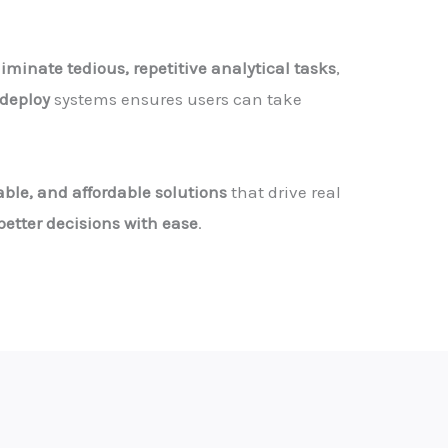
liminate tedious, repetitive analytical tasks
,
deploy
systems ensures users can take
able, and affordable solutions
that drive real
etter decisions with ease
.