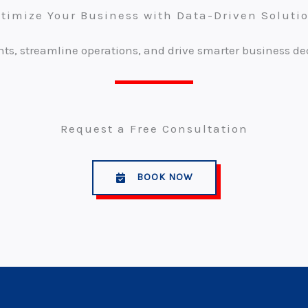
timize Your Business with Data-Driven Soluti
ts, streamline operations, and drive smarter business de
Request a Free Consultation
BOOK NOW