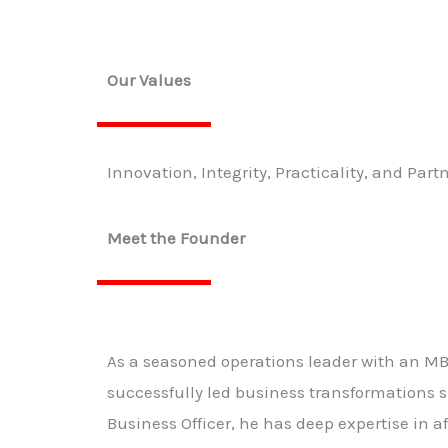
Our Values
Innovation, Integrity, Practicality, and Part
Meet the Founder
As a seasoned operations leader with an M
successfully led business transformations s
Business Officer, he has deep expertise in 