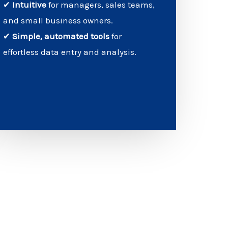
✔
Intuitive
for managers, sales teams,
and small business owners.
✔
Simple, automated tools
for
effortless data entry and analysis.