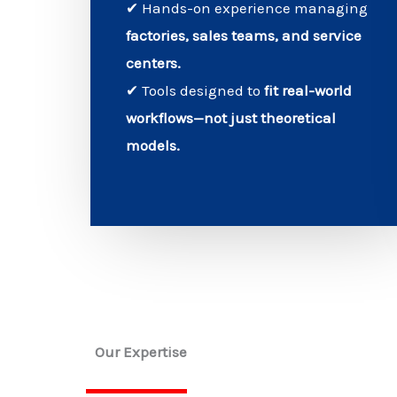
✔ Hands-on experience managing
factories, sales teams, and service
centers.
✔ Tools designed to
fit real-world
workflows—not just theoretical
models.
Our Expertise