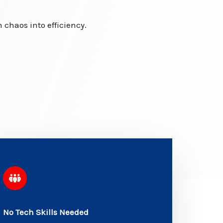
chaos into efficiency.
No Tech Skills Needed