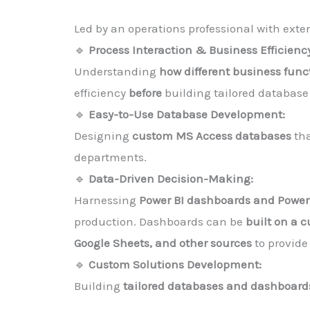
Led by an operations professional with exte
🔹
Process Interaction & Business Efficienc
Understanding
how different business func
efficiency
before
building tailored database 
🔹
Easy-to-Use Database Development:
Designing
custom MS Access databases
th
departments.
🔹
Data-Driven Decision-Making:
Harnessing
Power BI dashboards and Powe
production. Dashboards can be
built on a 
Google Sheets, and other sources
to provide
🔹
Custom Solutions Development:
Building
tailored databases and dashboard