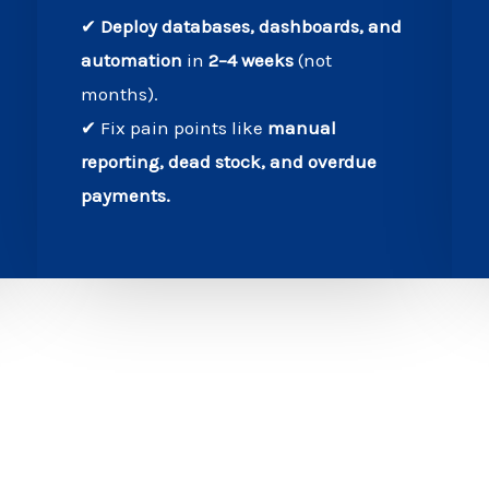
✔
Deploy databases, dashboards, and
automation
in
2–4 weeks
(not
months).
✔ Fix pain points like
manual
reporting, dead stock, and overdue
payments.