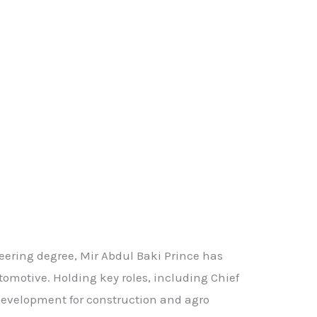
ering degree, Mir Abdul Baki Prince has
omotive. Holding key roles, including Chief
 development for construction and agro