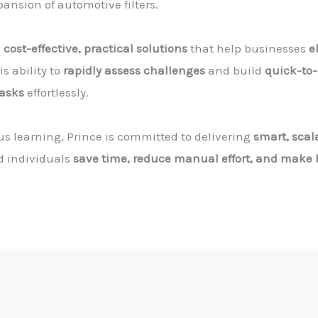
nsion of automotive filters.
s
cost-effective, practical solutions
that help businesses
e
s ability to
rapidly assess challenges
and build
quick-to-
tasks
effortlessly.
 learning, Prince is committed to delivering
smart, scal
d individuals
save time, reduce manual effort, and make b