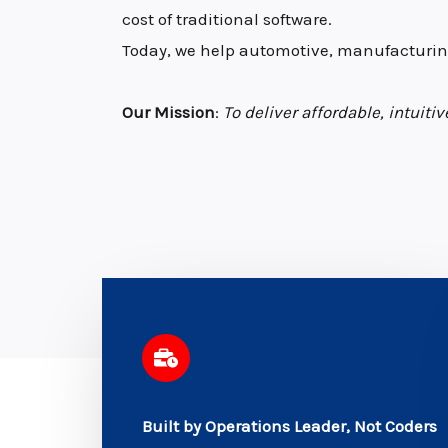
cost of traditional software.
Today, we help automotive, manufacturing
Our Mission
:
To deliver affordable, intuit
Built by Operations Leader, Not Coders