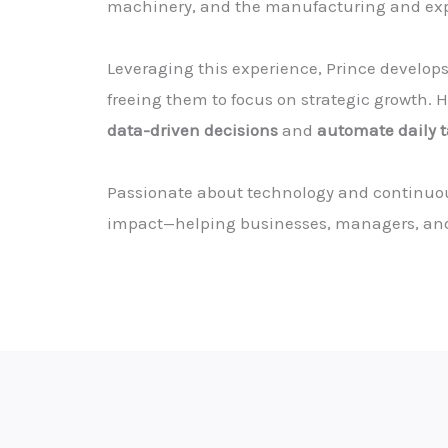
machinery, and the manufacturing and expa
Leveraging this experience, Prince develop
freeing them to focus on strategic growth. Hi
data-driven decisions
and
automate daily 
Passionate about technology and continuous
impact—helping businesses, managers, an