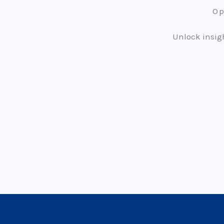
Op
Unlock insigh