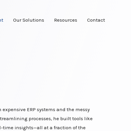
ht
Our Solutions
Resources
Contact
een expensive ERP systems and the messy
treamlining processes, he built tools like
ime insights—all at a fraction of the